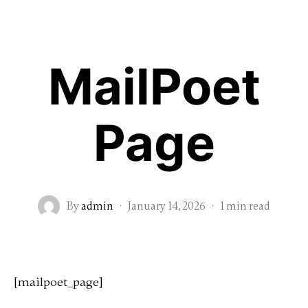
Home
About me
Wedding Photography
MailPoet
Vídeo
Love session
Mayan Wed & Elopement
Recent Events
Testimonials
Page
Extra Services
Contact
FAQ’s
Spanish
By
admin
·
January 14, 2026
·
1 min read
[mailpoet_page]