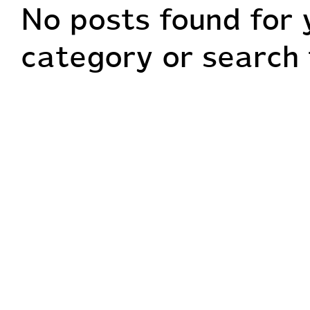
No posts found for 
Home
About me
Wedd
category or search 
Extra Services
Contact