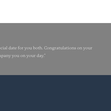
 to be told like this.
cial date for you both. Congratulations on your
ompany you on your day."