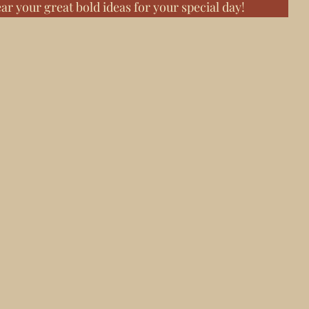
ear your great bold ideas for your special day!