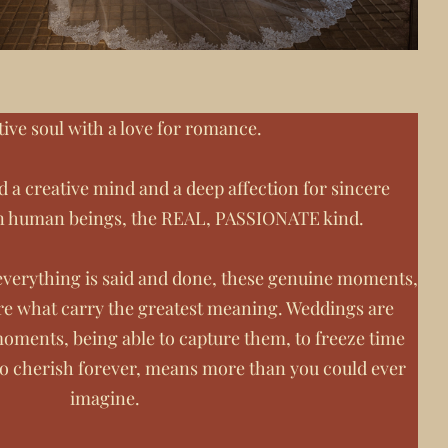
tive soul with a love for romance.
d a creative mind and a deep affection for sincere
n human beings, the REAL, PASSIONATE kind.
n everything is said and done, these genuine moments,
re what carry the greatest meaning. Weddings are
oments, being able to capture them, to freeze time
to cherish forever, means more than you could ever
imagine.