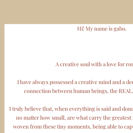
Hi! My name is gabo
.
A creative soul with a love for r
I have always possessed a creative mind and a dee
connection between human beings, the REAL
I truly believe that, when everything is said and do
no matter how small, are what carry the greates
woven from these tiny moments, being able to capt