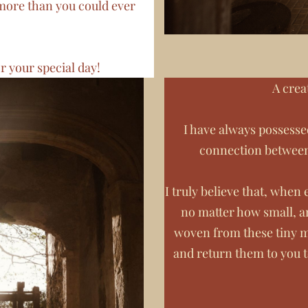
more than you could ever
r your special day!
A crea
I have always possesse
connection betwee
I truly believe that, whe
no matter how small, a
woven from these tiny m
and return them to you 