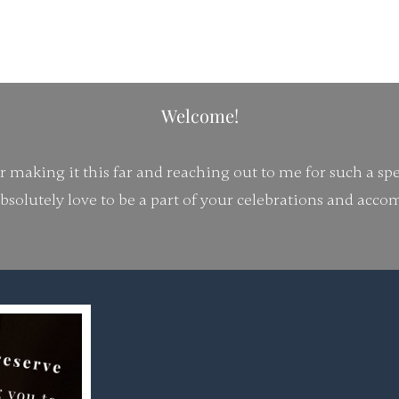
Each love story deserves
Welcome!
making it this far and reaching out to me for such a spe
bsolutely love to be a part of your celebrations and acc