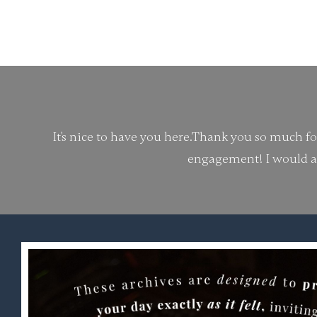
It's nice to have you here.
Thank you so much for 
engagement!
I would a