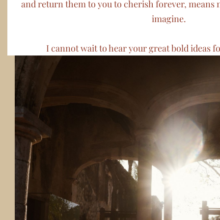
and return them to you to cherish forever, means 
imagine.
I cannot wait to hear your great bold ideas fo