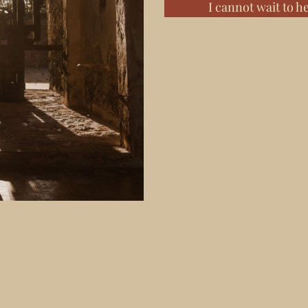
I cannot wait to h