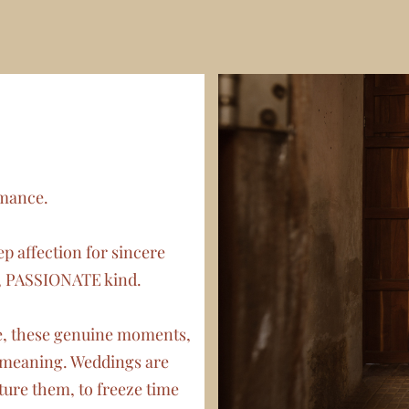
omance.
p affection for sincere
, PASSIONATE kind.
ne, these genuine moments,
t meaning. Weddings are
ure them, to freeze time