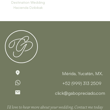
Destination Wedding
Hacienda Dzibikak
Mérida, Yucatán, MX.
+52 (999) 313 2509
click@gabopreciado.com
I’d love to hear more about your wedding. Contact me today