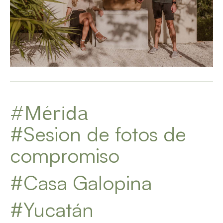
#Mérida
#Sesion de fotos de
compromiso
#Casa Galopina
#Yucatán