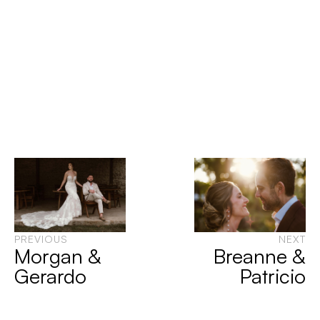
PREVIOUS
NEXT
Morgan &
Breanne &
Gerardo
Patricio