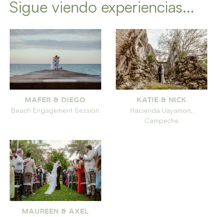
Sigue viendo experiencias...
MAFER & DIEGO
KATIE & NICK
Beach Engagement Session
Hacienda Uayamon,
Campeche
MAUREEN & AXEL