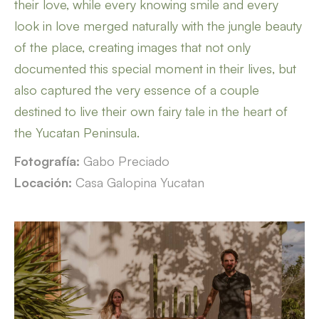
their love, while every knowing smile and every
look in love merged naturally with the jungle beauty
of the place, creating images that not only
documented this special moment in their lives, but
also captured the very essence of a couple
destined to live their own fairy tale in the heart of
the Yucatan Peninsula.
Fotografía:
Gabo Preciado
Locación:
Casa Galopina Yucatan