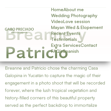
Home
About me
Wedding Photography
Vídeo
Love session
Mayan Wed & Elopement
Breanne y
Recent Events
Testimonials
Extra Services
Contact
Patricio
FAQ’s
Spanish
Breanne and Patricio chose the charming Casa
Galopina in Yucatán to capture the magic of their
engagement in a photo shoot that will be recorded
forever, where the lush tropical vegetation and
history-filled corners of this beautiful property
served as the perfect backdrop to immortalize